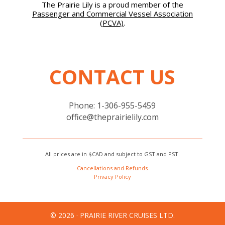
The Prairie Lily is a proud member of the
Passenger and Commercial Vessel Association
(PCVA)
.
CONTACT US
Phone: 1-306-955-5459
office@theprairielily.com
All prices are in $CAD and subject to GST and PST.
Cancellations and Refunds
Privacy Policy
© 2026 · PRAIRIE RIVER CRUISES LTD.