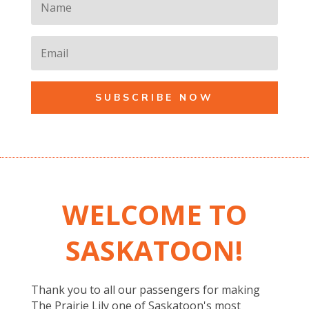
SUBSCRIBE NOW
WELCOME TO
SASKATOON!
Thank you to all our passengers for making
The Prairie Lily one of Saskatoon's most