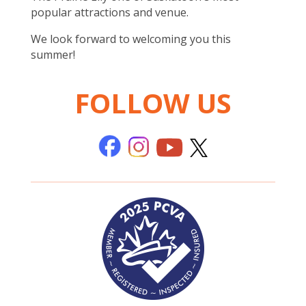
popular attractions and venue.
We look forward to welcoming you this
summer!
FOLLOW US
..
..
..