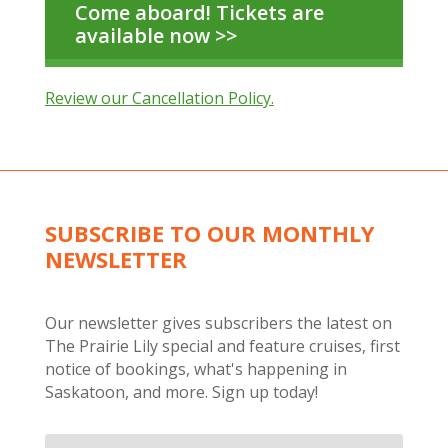
Come aboard! Tickets are
available now >>
Review our Cancellation Policy.
SUBSCRIBE TO OUR MONTHLY
NEWSLETTER
Our newsletter gives subscribers the latest on
The Prairie Lily special and feature cruises, first
notice of bookings, what's happening in
Saskatoon, and more. Sign up today!