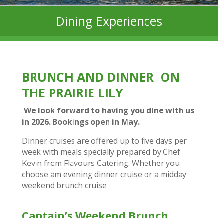
Dining Experiences
BRUNCH AND DINNER ON
THE PRAIRIE LILY
We look forward to having you dine with us
in 2026. Bookings open in May.
Dinner cruises are offered up to five days per
week with meals specially prepared by Chef
Kevin from Flavours Catering. Whether you
choose am evening dinner cruise or a midday
weekend brunch cruise
Captain’s Weekend Brunch