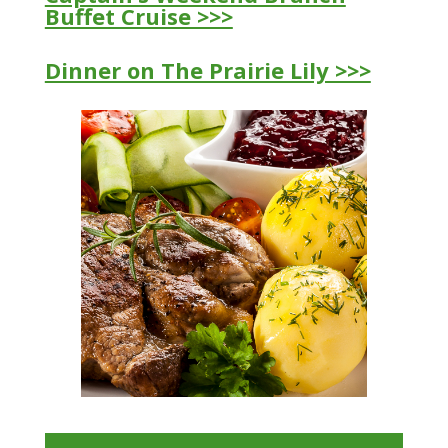
Buffet Cruise >>>
Dinner on The Prairie Lily >>>