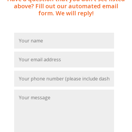
above? Fill out our automated email
form. We will reply!