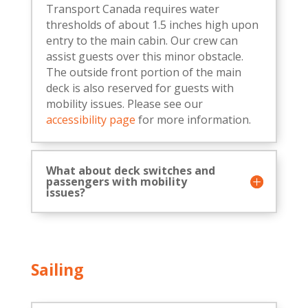
Transport Canada requires water
thresholds of about 1.5 inches high upon
entry to the main cabin. Our crew can
assist guests over this minor obstacle.
The outside front portion of the main
deck is also reserved for guests with
mobility issues. Please see our
accessibility page
for more information.
What about deck switches and
passengers with mobility
issues?
Sailing