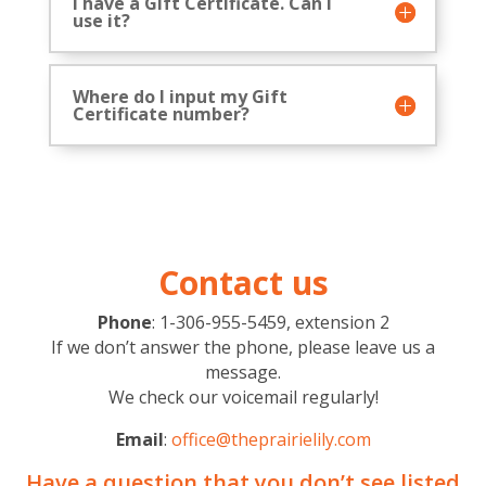
I have a Gift Certificate. Can I
use it?
Where do I input my Gift
Certificate number?
Contact us
Phone
: 1-306-955-5459, extension 2
If we don’t answer the phone, please leave us a
message.
We check our voicemail regularly!
Email
:
office@theprairielily.com
Have a question that you don’t see listed