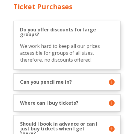
Ticket Purchases
Do you offer discounts for large
groups?
We work hard to keep all our prices
accessible for groups of all sizes,
therefore, no discounts offered.
Can you pencil me in?
Where can I buy tickets?
Should I book in advance or can I
just buy tickets when I get
there?