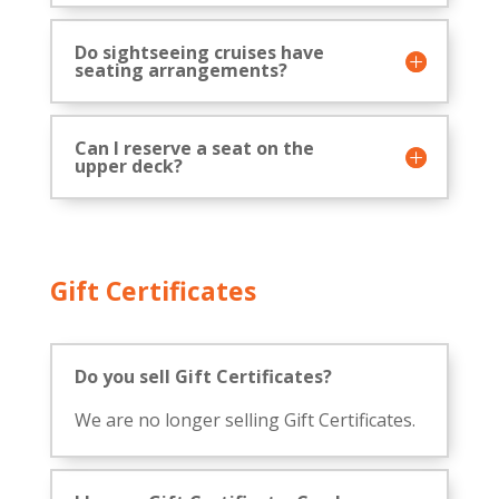
Do sightseeing cruises have
seating arrangements?
Can I reserve a seat on the
upper deck?
Gift Certificates
Do you sell Gift Certificates?
We are no longer selling Gift Certificates.