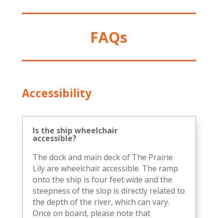
FAQs
Accessibility
Is the ship wheelchair
accessible?
The dock and main deck of The Prairie
Lily are wheelchair accessible. The ramp
onto the ship is four feet wide and the
steepness of the slop is directly related to
the depth of the river, which can vary.
Once on board, please note that