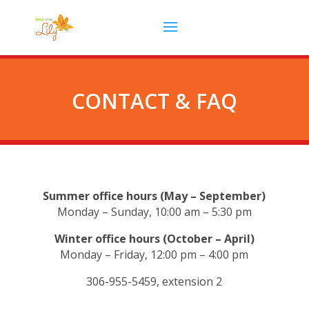
CONTACT & FAQ
Summer office hours (May – September)
Monday – Sunday, 10:00 am – 5:30 pm
Winter office hours (October – April)
Monday – Friday, 12:00 pm – 4:00 pm
306-955-5459, extension 2