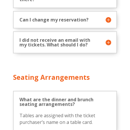
Can I change my reservation?
I did not receive an email with
my tickets. What should I do?
Seating Arrangements
What are the dinner and brunch
seating arrangements?
Tables are assigned with the ticket
purchaser’s name on a table card.