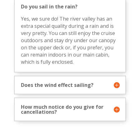
Do you sail in the rain?
Yes, we sure do! The river valley has an
extra special quality during a rain and is
very pretty. You can still enjoy the cruise
outdoors and stay dry under our canopy
on the upper deck or, if you prefer, you
can remain indoors in our main cabin,
which is fully enclosed.
Does the wind effect sailing?
How much notice do you give for
cancellations?