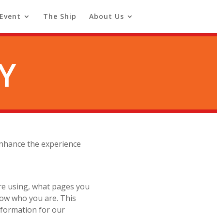
 Event
The Ship
About Us
Y
 enhance the experience
re using, what pages you
now who you are. This
information for our