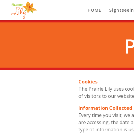
HOME
Sightseei
Cookies
The Prairie Lily uses co
of visitors to our websi
Information Collected
Every time you visit, we
are accessing, the date 
type of information is u