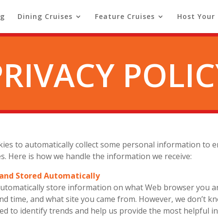
ng
Dining Cruises
Feature Cruises
Host Your
PRIVACY POLIC
okies to automatically collect some personal information to
tes. Here is how we handle the information we receive:
 and Stored Automatically
 automatically store information on what Web browser you a
and time, and what site you came from. However, we don’t k
sed to identify trends and help us provide the most helpful 