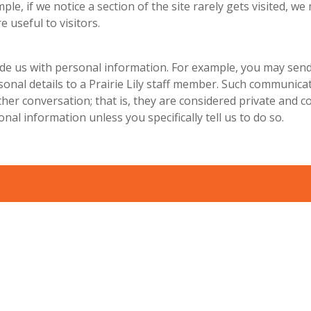
ple, if we notice a section of the site rarely gets visited, we
e useful to visitors.
de us with personal information. For example, you may send
rsonal details to a Prairie Lily staff member. Such communic
her conversation; that is, they are considered private and co
nal information unless you specifically tell us to do so.