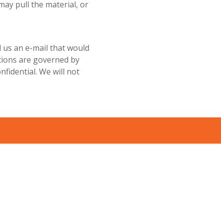
 may pull the material, or
 us an e-mail that would
ations are governed by
nfidential. We will not