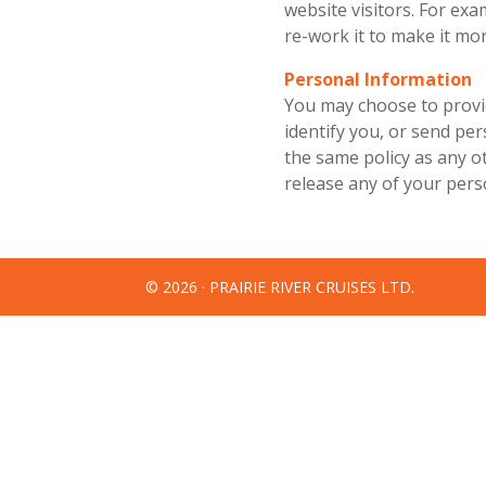
website visitors. For exam
re-work it to make it mor
Personal Information
You may choose to provi
identify you, or send pe
the same policy as any ot
release any of your perso
© 2026 · PRAIRIE RIVER CRUISES LTD.