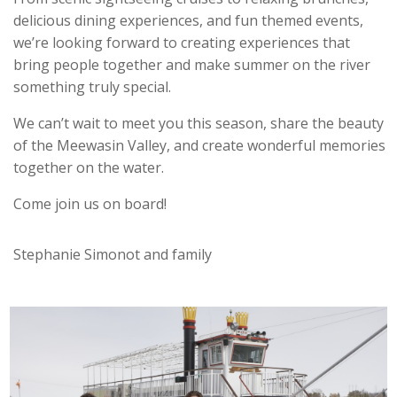
delicious dining experiences, and fun themed events,
we’re looking forward to creating experiences that
bring people together and make summer on the river
something truly special.
We can’t wait to meet you this season, share the beauty
of the Meewasin Valley, and create wonderful memories
together on the water.
Come join us on board!
Stephanie Simonot and family