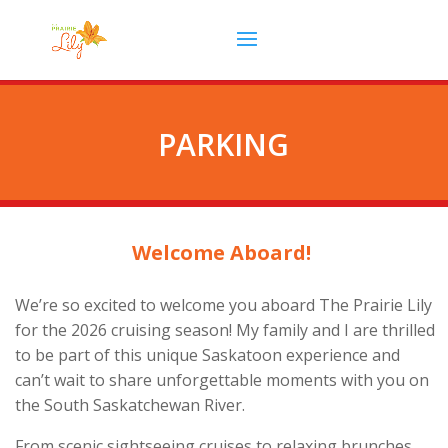
PARKING
Welcome Aboard!
We’re so excited to welcome you aboard The Prairie Lily
for the 2026 cruising season! My family and I are thrilled
to be part of this unique Saskatoon experience and
can’t wait to share unforgettable moments with you on
the South Saskatchewan River.
From scenic sightseeing cruises to relaxing brunches,